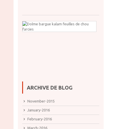
24,
2021
Dolme
bargue
kalam
feuilles
de
chou
farcies
oct.
11,
2021
ARCHIVE DE BLOG
November-2015
January-2016
February-2016
March-2016